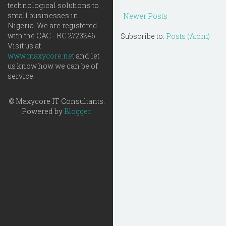
technological solutions to
small businesses in
Newer Posts
Nigeria. We are registered
with the CAC - RC 2723246.
Subscribe to:
Posts (Atom)
Visit us at
www.maxycore.net
and let
us know how we can be of
service.
© Maxycore IT Consultants.
Powered by
Blogger
.