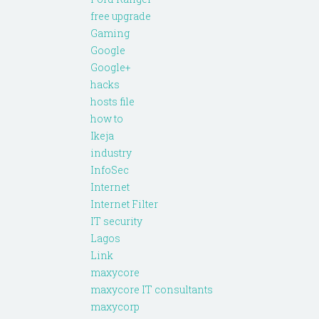
free upgrade
Gaming
Google
Google+
hacks
hosts file
how to
Ikeja
industry
InfoSec
Internet
Internet Filter
IT security
Lagos
Link
maxycore
maxycore IT consultants
maxycorp