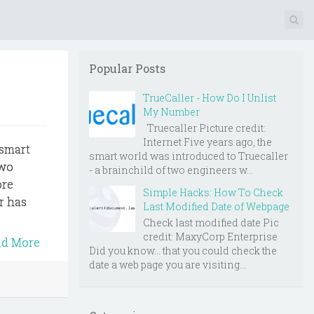
Popular Posts
TrueCaller - How Do I Unlist
My Number
Truecaller Picture credit:
Internet Five years ago, the
 smart
smart world was introduced to Truecaller
two
- a brainchild of two engineers w...
ore
Simple Hacks: How To Check
er has
Last Modified Date of Webpage
Check last modified date Pic
credit: MaxyCorp Enterprise
ad More
Did you know... that you could check the
date a web page you are visiting...