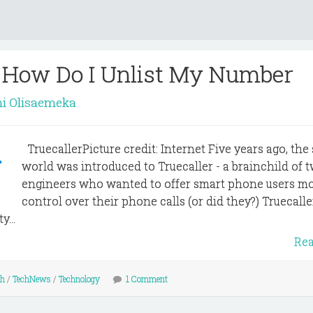
- How Do I Unlist My Number
i Olisaemeka
TruecallerPicture credit: Internet Five years ago, the
world was introduced to Truecaller - a brainchild of 
engineers who wanted to offer smart phone users m
control over their phone calls (or did they?) Truecall
...
Re
ch
/
TechNews
/
Technology
1 Comment