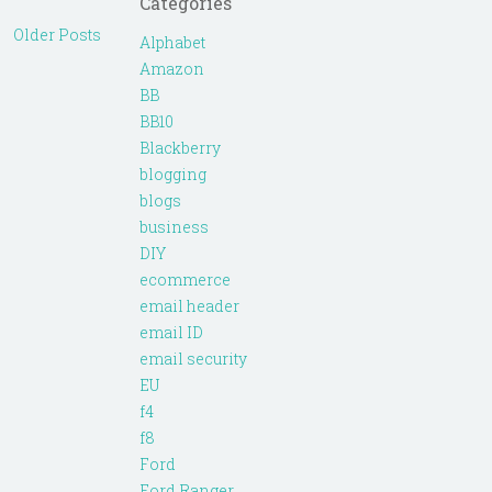
Categories
Older Posts
Alphabet
Amazon
BB
BB10
Blackberry
blogging
blogs
business
DIY
ecommerce
email header
email ID
email security
EU
f4
f8
Ford
Ford Ranger