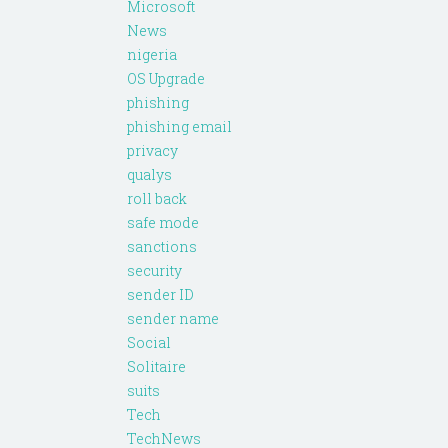
Microsoft
News
nigeria
OS Upgrade
phishing
phishing email
privacy
qualys
roll back
safe mode
sanctions
security
sender ID
sender name
Social
Solitaire
suits
Tech
TechNews