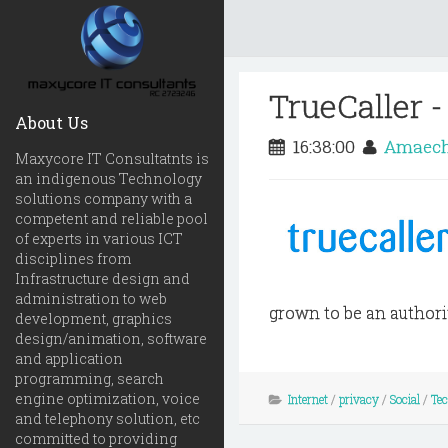
TrueCaller 
About Us
16:38:00
Amaech
Maxycore IT Consultatnts is
an indigenous Technology
solutions company with a
competent and reliable pool
of experts in various ICT
disciplines from
Infrastructure design and
administration to web
grown to be an authority
development, graphics
design/animation, software
and application
programming, search
engine optimization, voice
Internet
/
privacy
/
Social
/
Te
and telephony solution, etc
committed to providing